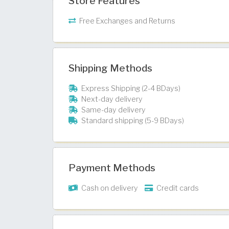
Store Features
Free Exchanges and Returns
Shipping Methods
Express Shipping (2-4 BDays)
Next-day delivery
Same-day delivery
Standard shipping (5-9 BDays)
Payment Methods
Cash on delivery
Credit cards