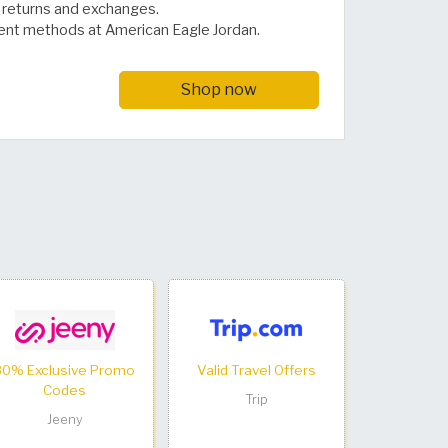
or returns and exchanges.
ent methods at American Eagle Jordan.
Shop now
30% Exclusive Promo
Valid Travel Offers
Codes
Trip
Jeeny