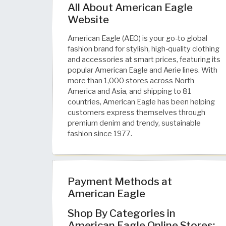
All About American Eagle
Website
American Eagle (AEO) is your go-to global
fashion brand for stylish, high-quality clothing
and accessories at smart prices, featuring its
popular American Eagle and Aerie lines. With
more than 1,000 stores across North
America and Asia, and shipping to 81
countries, American Eagle has been helping
customers express themselves through
premium denim and trendy, sustainable
fashion since 1977.
Payment Methods at
American Eagle
Shop By Categories in
American Eagle Online Stores: