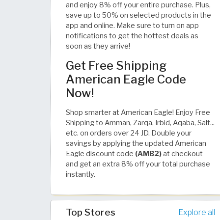
and enjoy 8% off your entire purchase. Plus,
save up to 50% on selected products in the
app and online. Make sure to turn on app
notifications to get the hottest deals as
soon as they arrive!
Get Free Shipping
American Eagle Code
Now!
Shop smarter at American Eagle! Enjoy Free
Shipping to Amman, Zarqa, Irbid, Aqaba, Salt...
etc. on orders over 24 JD. Double your
savings by applying the updated American
Eagle discount code
(AMB2)
at checkout
and get an extra 8% off your total purchase
instantly.
Top Stores
Explore all