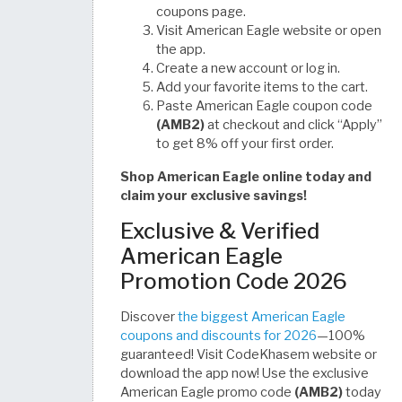
coupons page.
Visit American Eagle website or open
the app.
Create a new account or log in.
Add your favorite items to the cart.
Paste American Eagle coupon code
(AMB2)
at checkout and click “Apply”
to get 8% off your first order.
Shop American Eagle online today and
claim your exclusive savings!
Exclusive & Verified
American Eagle
Promotion Code 2026
Discover
the biggest American Eagle
coupons and discounts for 2026
—100%
guaranteed! Visit CodeKhasem website or
download the app now! Use the exclusive
American Eagle promo code
(AMB2)
today