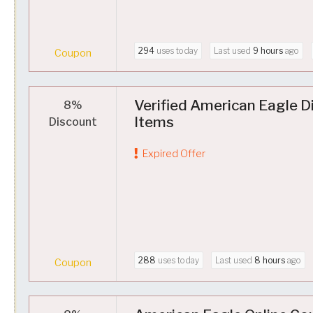
294
uses today
Last used
9 hours
ago
Coupon
Verified American Eagle D
8%
Items
Discount
Expired Offer
288
uses today
Last used
8 hours
ago
Coupon