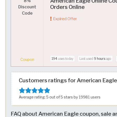
American Eagle Online Co
8%
Orders Online
Discount
Code
Expired Offer
194
uses today
Last used
9 hours
ago
Coupon
Customers ratings for American Eagle
Average rating: 5 out of 5 stars by 19981 users
FAQ about American Eagle coupon, sale a