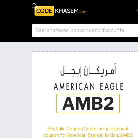
8% Valid Coupon Codes using discount
coupon for American Eagle in Jordan: AMB2