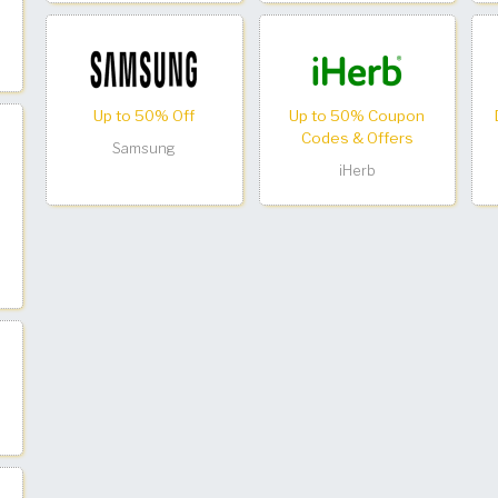
Up to 50% Off
Up to 50% Coupon
Codes & Offers
Samsung
iHerb