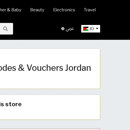
her & Baby
Beauty
Electronics
Travel
عربي
JO
odes & Vouchers Jordan
is store