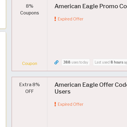
American Eagle Promo Cod
8%
Coupons
Expired Offer
388
uses today
Last used
8 hours
a
Coupon
American Eagle Offer Cod
Extra 8%
Users
OFF
Expired Offer