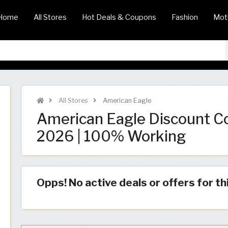
Home
All Stores
Hot Deals & Coupons
Fashion
Mot
All Stores
American Eagle
American Eagle Discount C
2026 | 100% Working
Opps! No active deals or offers for th