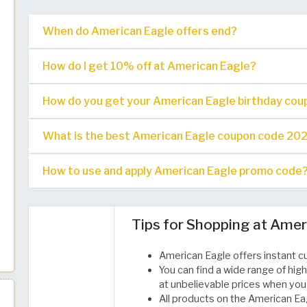
When do American Eagle offers end?
How do I get 10% off at American Eagle?
How do you get your American Eagle birthday cou
What is the best American Eagle coupon code 2026 a
How to use and apply American Eagle promo code
Tips for Shopping at Amer
American Eagle offers instant c
You can find a wide range of high
at unbelievable prices when you
All products on the American Eag