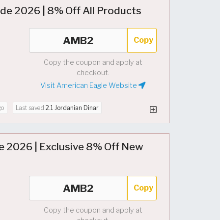
e 2026 | 8% Off All Products
Copy
Copy the coupon and apply at
checkout.
Visit American Eagle Website
go
Last saved
2.1 Jordanian Dinar
e 2026 | Exclusive 8% Off New
Copy
Copy the coupon and apply at