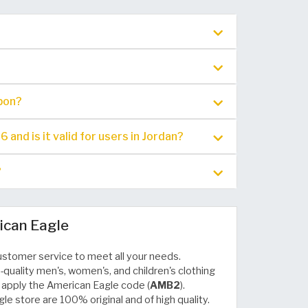
pon?
nd is it valid for users in Jordan?
?
ican Eagle
ustomer service to meet all your needs.
-quality men's, women's, and children's clothing
 apply the American Eagle code (
AMB2
).
le store are 100% original and of high quality.