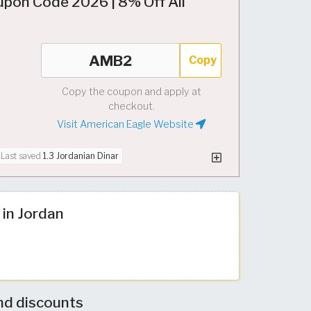
upon Code 2026 | 8% Off All
Copy
Copy the coupon and apply at
checkout.
Visit American Eagle Website
Last saved
1.3 Jordanian Dinar
 in Jordan
nd discounts