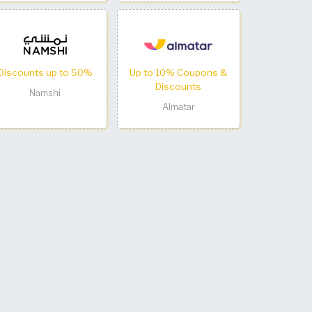
Discounts up to 50%
Up to 10% Coupons &
Discounts
Namshi
Almatar