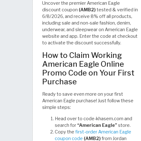
Uncover the premier American Eagle
discount coupon
(AMB2)
tested & verified in
6/8/2026, and receive 8% off all products,
including sale and non-sale fashion, denim,
underwear, and sleepwear on American Eagle
website and app. Enter the code at checkout
to activate the discount successfully.
How to Claim Working
American Eagle Online
Promo Code on Your First
Purchase
Ready to save even more on your first
American Eagle purchase! Just follow these
simple steps:
Head over to code-khasem.com and
search for
“American Eagle”
store.
Copy the
first-order American Eagle
coupon code
(AMB2)
from Jordan