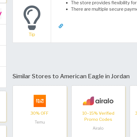
The store provides flexibility f
There are multiple secure paym
Tip
Similar Stores to American Eagle in Jordan
30% OFF
10–15% Verified
Promo Codes
Temu
Airalo