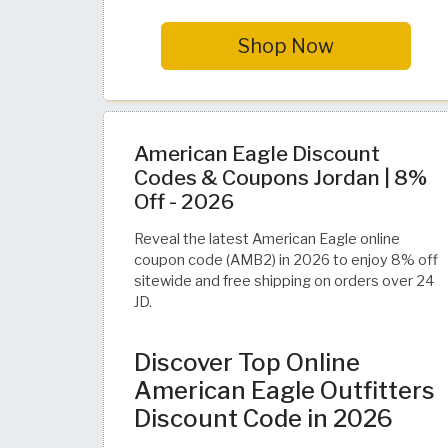
Shop Now
American Eagle Discount
Codes & Coupons Jordan | 8%
Off - 2026
Reveal the latest American Eagle online
coupon code (AMB2) in 2026 to enjoy 8% off
sitewide and free shipping on orders over 24
JD.
Discover Top Online
American Eagle Outfitters
Discount Code in 2026