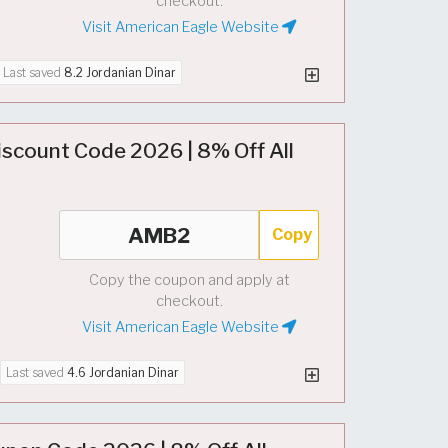
checkout.
Visit American Eagle Website
Last saved
8.2 Jordanian Dinar
iscount Code 2026 | 8% Off All
Copy
Copy the coupon and apply at
checkout.
Visit American Eagle Website
Last saved
4.6 Jordanian Dinar