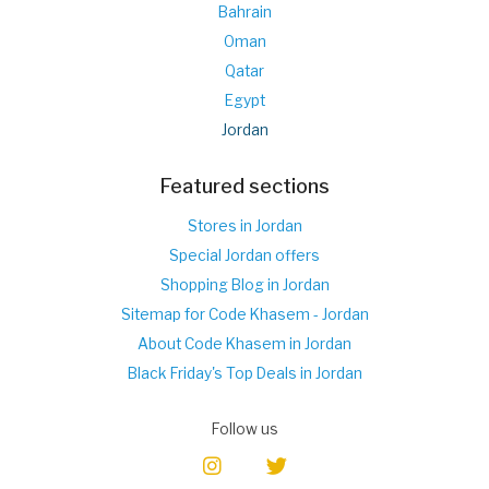
Bahrain
Oman
Qatar
Egypt
Jordan
Featured sections
Stores in Jordan
Special Jordan offers
Shopping Blog in Jordan
Sitemap for Code Khasem - Jordan
About Code Khasem in Jordan
Black Friday's Top Deals in Jordan
Follow us