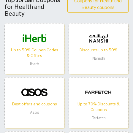
Top Jordan Coupons
Coupons for Health and
for Health and
Beauty coupons
Beauty
Up to 50% Coupon Codes
Discounts up to 50%
& Offers
Namshi
iHerb
Best offers and coupons
Up to 70% Discounts &
Coupons
Asos
Farfetch