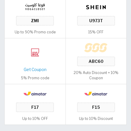
Up to 90% Promo code
15% OFF
Get Coupon
20% Auto Discount + 10%
5% Promo code
Coupon
Up to 10% OFF
Up to 10% Discount