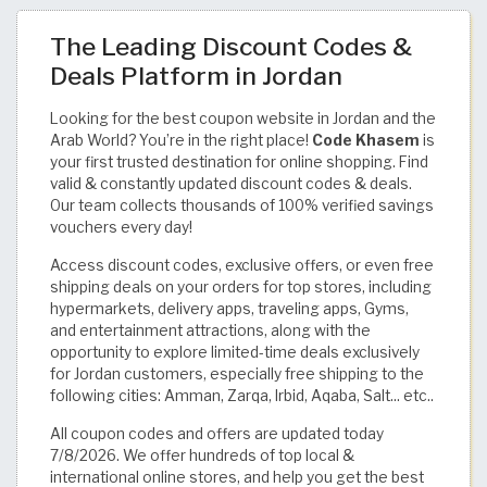
The Leading Discount Codes &
Deals Platform in Jordan
Looking for the best coupon website in Jordan and the
Arab World? You’re in the right place!
Code Khasem
is
your first trusted destination for online shopping. Find
valid & constantly updated discount codes & deals.
Our team collects thousands of 100% verified savings
vouchers every day!
Access discount codes, exclusive offers, or even free
shipping deals on your orders for top stores, including
hypermarkets, delivery apps, traveling apps, Gyms,
and entertainment attractions, along with the
opportunity to explore limited-time deals exclusively
for Jordan customers, especially free shipping to the
following cities: Amman, Zarqa, Irbid, Aqaba, Salt... etc..
All coupon codes and offers are updated today
7/8/2026. We offer hundreds of top local &
international online stores, and help you get the best