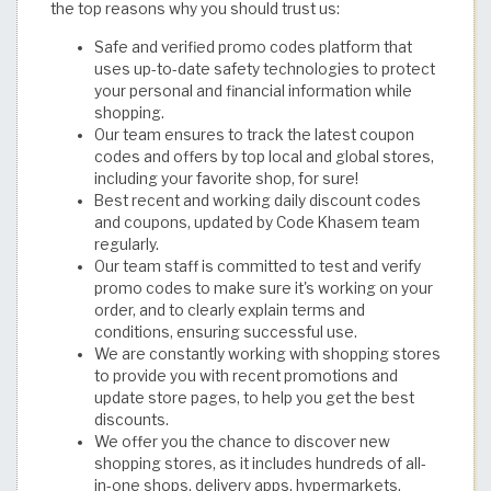
the top reasons why you should trust us:
Safe and verified promo codes platform that
uses up-to-date safety technologies to protect
your personal and financial information while
shopping.
Our team ensures to track the latest coupon
codes and offers by top local and global stores,
including your favorite shop, for sure!
Best recent and working daily discount codes
and coupons, updated by Code Khasem team
regularly.
Our team staff is committed to test and verify
promo codes to make sure it's working on your
order, and to clearly explain terms and
conditions, ensuring successful use.
We are constantly working with shopping stores
to provide you with recent promotions and
update store pages, to help you get the best
discounts.
We offer you the chance to discover new
shopping stores, as it includes hundreds of all-
in-one shops, delivery apps, hypermarkets,