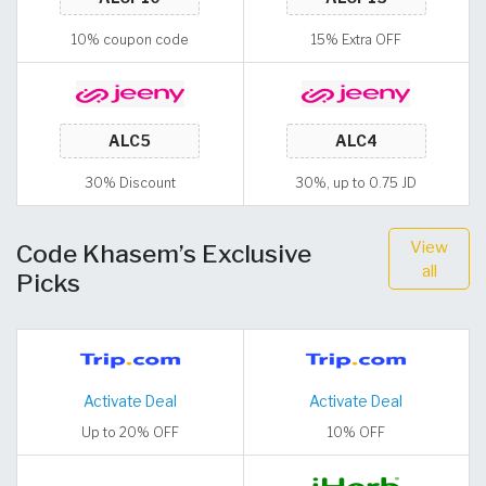
10% coupon code
15% Extra OFF
30% Discount
30%, up to 0.75 JD
View
Code Khasem’s Exclusive
all
Picks
Activate Deal
Activate Deal
Up to 20% OFF
10% OFF