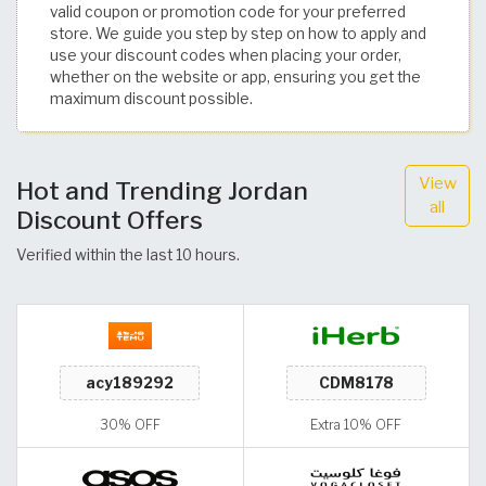
valid coupon or promotion code for your preferred
store. We guide you step by step on how to apply and
use your discount codes when placing your order,
whether on the website or app, ensuring you get the
maximum discount possible.
View
Hot and Trending Jordan
all
Discount Offers
Verified within the last 10 hours.
30% OFF
Extra 10% OFF