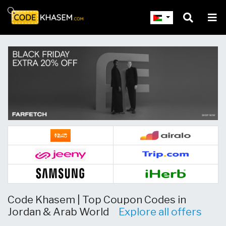
Skip to main content
Code Khasem | Top Coupon Codes in
Jordan & Arab World
Explore all offers