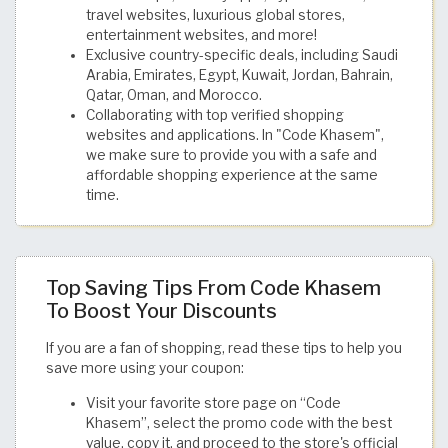
travel websites, luxurious global stores,
entertainment websites, and more!
Exclusive country-specific deals, including Saudi
Arabia, Emirates, Egypt, Kuwait, Jordan, Bahrain,
Qatar, Oman, and Morocco.
Collaborating with top verified shopping
websites and applications. In "Code Khasem",
we make sure to provide you with a safe and
affordable shopping experience at the same
time.
Top Saving Tips From Code Khasem
To Boost Your Discounts
If you are a fan of shopping, read these tips to help you
save more using your coupon:
Visit your favorite store page on “Code
Khasem”, select the promo code with the best
value, copy it, and proceed to the store's official