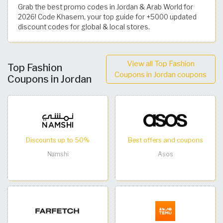
Grab the best promo codes in Jordan & Arab World for
2026! Code Khasem, your top guide for +5000 updated
discount codes for global & local stores.
View all Top Fashion
Top Fashion
Coupons in Jordan coupons
Coupons in Jordan
Discounts up to 50%
Best offers and coupons
Namshi
Asos