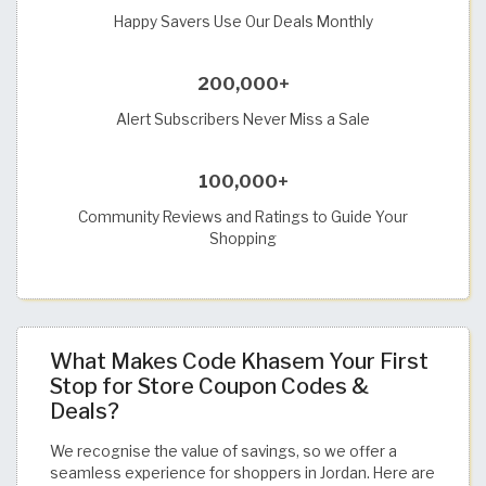
Happy Savers Use Our Deals Monthly
200,000+
Alert Subscribers Never Miss a Sale
100,000+
Community Reviews and Ratings to Guide Your
Shopping
What Makes Code Khasem Your First
Stop for Store Coupon Codes &
Deals?
We recognise the value of savings, so we offer a
seamless experience for shoppers in Jordan. Here are