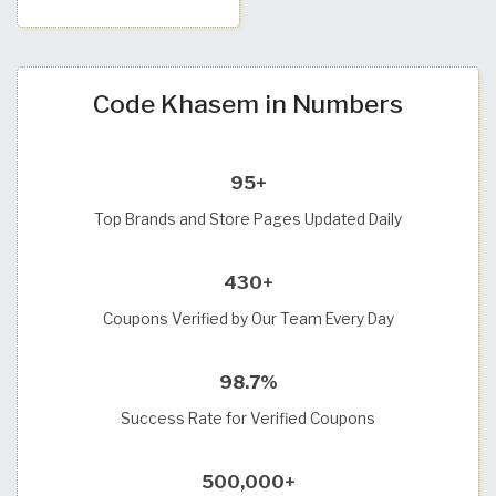
Code Khasem in Numbers
95+
Top Brands and Store Pages Updated Daily
430+
Coupons Verified by Our Team Every Day
98.7%
Success Rate for Verified Coupons
500,000+