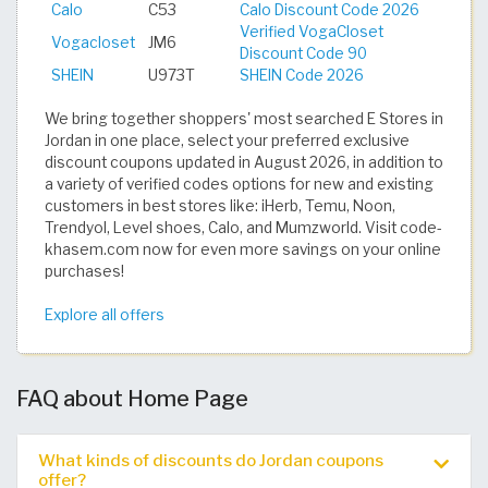
Calo
C53
Calo Discount Code 2026
Verified VogaCloset
Vogacloset
JM6
Discount Code 90
SHEIN
U973T
SHEIN Code 2026
We bring together shoppers' most searched E Stores in
Jordan in one place, select your preferred exclusive
discount coupons updated in August 2026, in addition to
a variety of verified codes options for new and existing
customers in best stores like: iHerb, Temu, Noon,
Trendyol, Level shoes, Calo, and Mumzworld. Visit code-
khasem.com now for even more savings on your online
purchases!
Explore all offers
FAQ about Home Page
What kinds of discounts do Jordan coupons
offer?