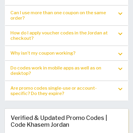
Can I use more than one coupon on the same
order?
How do I apply voucher codes in the Jordan at
checkout?
Why isn’t my coupon working?
Do codes work in mobile apps as well as on
desktop?
Are promo codes single-use or account-
specific? Do they expire?
Verified & Updated Promo Codes |
Code Khasem Jordan