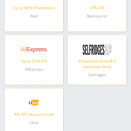
Up to 50% Promotions
17% OFF
Next
Mumzworld
Up to 50% Off
Prices start from 8.9
Jordanian Dinar
AliExpress
Selfridges
4% OFF discount code
Ubuy