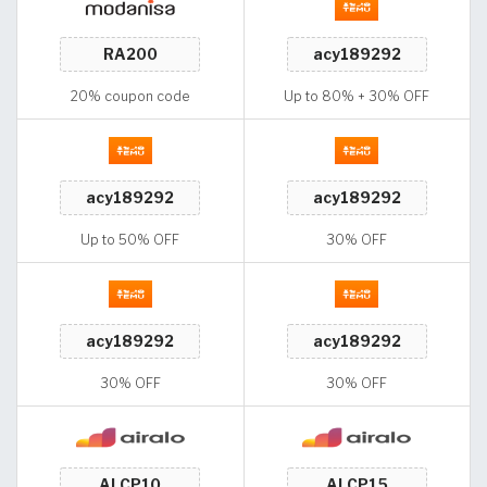
20% coupon code
Up to 80% + 30% OFF
Up to 50% OFF
30% OFF
30% OFF
30% OFF