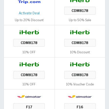
Activate Deal
Up to 20% Discount
Up to 50% Sale
10% OFF
10% Discount
10% OFF
10% Voucher Code