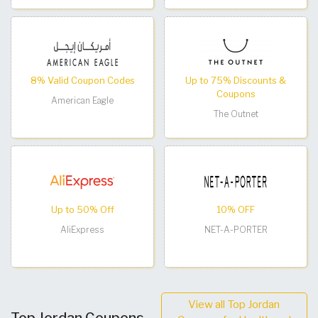
8% Valid Coupon Codes
Up to 75% Discounts &
Coupons
American Eagle
The Outnet
Up to 50% Off
10% OFF
AliExpress
NET-A-PORTER
View all Top Jordan