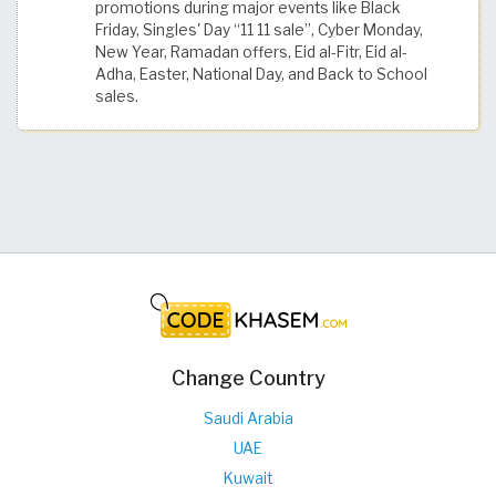
promotions during major events like Black
Friday, Singles' Day “11 11 sale”, Cyber Monday,
New Year, Ramadan offers, Eid al-Fitr, Eid al-
Adha, Easter, National Day, and Back to School
sales.
Change Country
Saudi Arabia
UAE
Kuwait