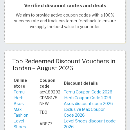
Verified discount codes and deals
We aim to provide active coupon codes with a 100%
success rate and track customer feedback to ensure
we apply the best value to your order.
Top Redeemed Discount Vouchers in
Jordan – August 2026
Online
Coupon
Discount details
store
code
Temu
acy189292
Temu Coupon Code 2026
iHerb
CDM8178
iHerb Coupon Code 2026
Asos
NEW
Asos discount code 2026
Max
Exclusive Max Coupon
TD9
Fashion
Code 2026
Level
Level Shoes discount code
ABB77
Shoes
2026