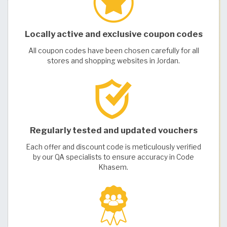
Locally active and exclusive coupon codes
All coupon codes have been chosen carefully for all
stores and shopping websites in Jordan.
Regularly tested and updated vouchers
Each offer and discount code is meticulously verified
by our QA specialists to ensure accuracy in Code
Khasem.