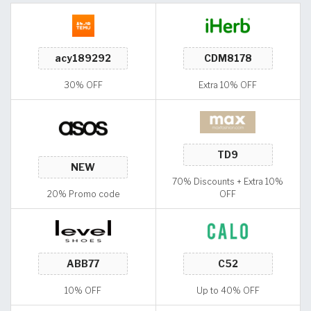
30% OFF
Extra 10% OFF
70% Discounts + Extra 10%
20% Promo code
OFF
10% OFF
Up to 40% OFF