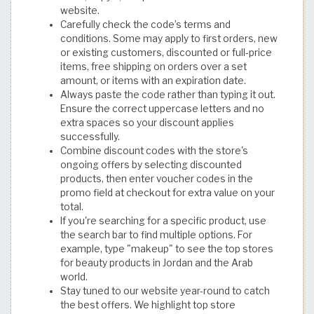
website.
Carefully check the code’s terms and
conditions. Some may apply to first orders, new
or existing customers, discounted or full-price
items, free shipping on orders over a set
amount, or items with an expiration date.
Always paste the code rather than typing it out.
Ensure the correct uppercase letters and no
extra spaces so your discount applies
successfully.
Combine discount codes with the store's
ongoing offers by selecting discounted
products, then enter voucher codes in the
promo field at checkout for extra value on your
total.
If you're searching for a specific product, use
the search bar to find multiple options. For
example, type "makeup" to see the top stores
for beauty products in Jordan and the Arab
world.
Stay tuned to our website year-round to catch
the best offers. We highlight top store