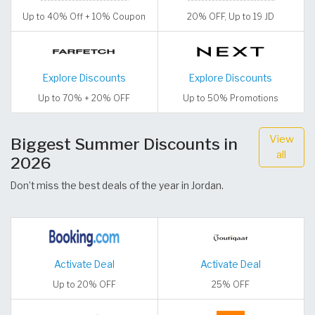
Up to 40% Off + 10% Coupon
20% OFF, Up to 19 JD
Explore Discounts
Explore Discounts
Up to 70% + 20% OFF
Up to 50% Promotions
View
Biggest Summer Discounts in
all
2026
Don’t miss the best deals of the year in Jordan.
Activate Deal
Activate Deal
Up to 20% OFF
25% OFF