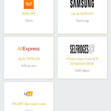
30% OFF
Up to 50% Off
Temu
Samsung
Up to 50% Off
Prices start from 8.9
Jordanian Dinar
AliExpress
Selfridges
4% OFF discount code
Ubuy