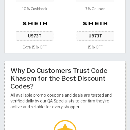
10% Cashback
7% Coupon
Extra 15% OFF
15% OFF
Why Do Customers Trust Code
Khasem for the Best Discount
Codes?
All available promo coupons and deals are tested and
verified daily by our QA Specialists to confirm they’re
active and reliable for every shopper.