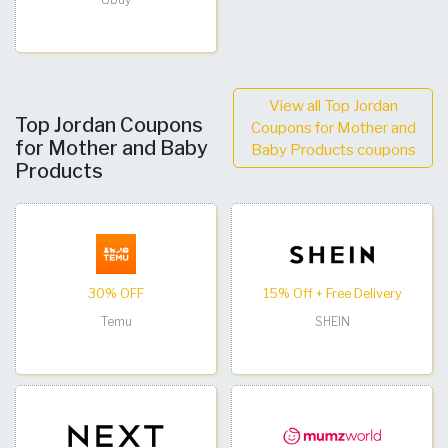
View all Top Jordan
Top Jordan Coupons
Coupons for Mother and
for Mother and Baby
Baby Products coupons
Products
30% OFF
15% Off + Free Delivery
Temu
SHEIN