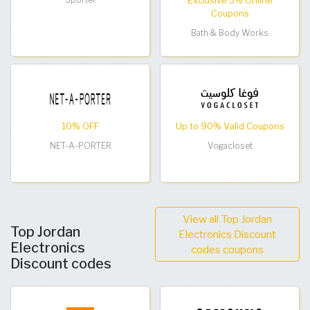
Exclusive 5% Online
Coupons
Bath & Body Works
10% OFF
Up to 90% Valid Coupons
NET-A-PORTER
Vogacloset
View all Top Jordan
Top Jordan
Electronics Discount
Electronics
codes coupons
Discount codes