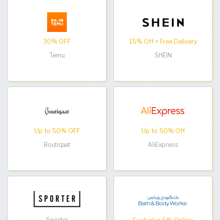
30% OFF
15% Off + Free Delivery
Temu
SHEIN
Up to 50% OFF
Up to 50% Off
Boutiqaat
AliExpress
Sporter