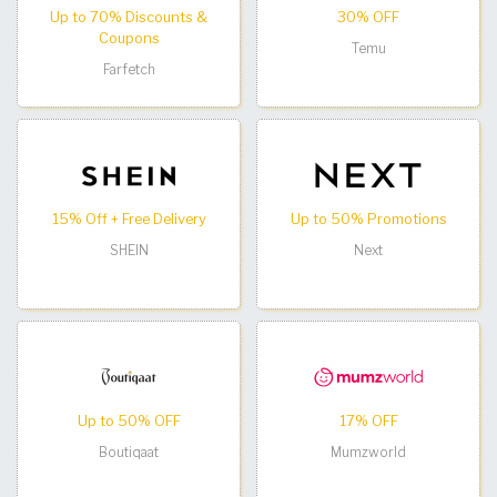
Up to 70% Discounts &
30% OFF
Coupons
Temu
Farfetch
15% Off + Free Delivery
Up to 50% Promotions
SHEIN
Next
Up to 50% OFF
17% OFF
Boutiqaat
Mumzworld