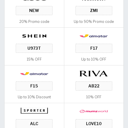
20% Promo code
Up to 90% Promo code
15% OFF
Up to 10% OFF
Up to 10% Discount
10% OFF