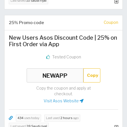
Last saved
10 Saudi riyal
25% Promo code
Coupon
New Users Asos Discount Code | 25% on
First Order via App
Tested Coupon
Copy
Copy the coupon and apply at
checkout.
Visit Asos Website
434
uses today
Last used
2 hours
ago
Last saved
28 Saudi riyal