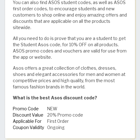
You can also find ASOS student codes, as well as ASOS
first order codes, to encourage students and new
customers to shop online and enjoy amazing offers and
discounts that are applicable on all the products
sitewide.
All you need to do is prove that you are a student to get
the Student Asos code, for 10% OFF on all products.
ASOS promo codes and vouchers are valid for use from
the app or website.
Asos offers a great collection of clothes, dresses,
shoes and elegant accessories for men and women at
competitive prices and high quality, from the most
famous fashion brands in the world.
What is the best Asos discount code?
Promo Code
NEW
Discount Value
20% Promo code
Applicable For
First Order
Coupon Validity
Ongoing