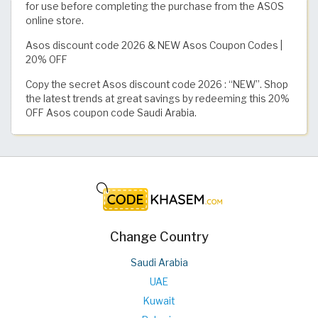
for use before completing the purchase from the ASOS
online store.
Asos discount code 2026 & NEW Asos Coupon Codes |
20% OFF
Copy the secret Asos discount code 2026 : “NEW”. Shop
the latest trends at great savings by redeeming this 20%
OFF Asos coupon code Saudi Arabia.
Change Country
Saudi Arabia
UAE
Kuwait