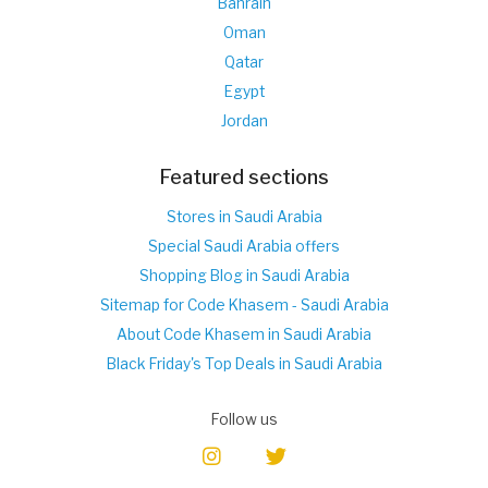
Bahrain
Oman
Qatar
Egypt
Jordan
Featured sections
Stores in Saudi Arabia
Special Saudi Arabia offers
Shopping Blog in Saudi Arabia
Sitemap for Code Khasem - Saudi Arabia
About Code Khasem in Saudi Arabia
Black Friday's Top Deals in Saudi Arabia
Follow us