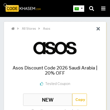
All Stores
Asos
Asos Discount Code 2026 Saudi Arabia |
20% OFF
Tested Coupon
Copy