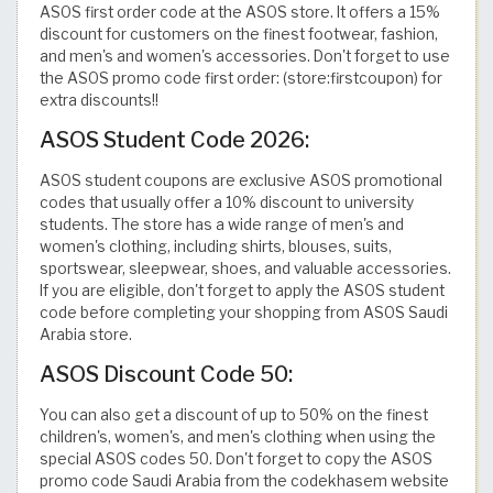
ASOS first order code at the ASOS store. It offers a 15%
discount for customers on the finest footwear, fashion,
and men's and women's accessories. Don't forget to use
the ASOS promo code first order: (store:firstcoupon) for
extra discounts!!
ASOS Student Code 2026:
ASOS student coupons are exclusive ASOS promotional
codes that usually offer a 10% discount to university
students. The store has a wide range of men's and
women's clothing, including shirts, blouses, suits,
sportswear, sleepwear, shoes, and valuable accessories.
If you are eligible, don't forget to apply the ASOS student
code before completing your shopping from ASOS Saudi
Arabia store.
ASOS Discount Code 50:
You can also get a discount of up to 50% on the finest
children's, women's, and men's clothing when using the
special ASOS codes 50. Don't forget to copy the ASOS
promo code Saudi Arabia from the codekhasem website