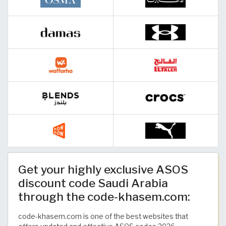
Get your highly exclusive ASOS
discount code Saudi Arabia
through the code-khasem.com:
code-khasem.com is one of the best websites that