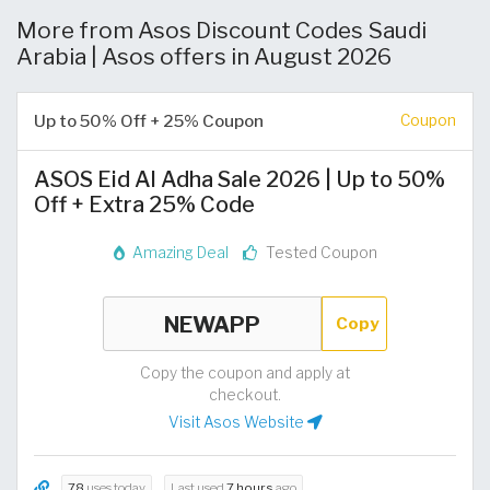
More from Asos Discount Codes Saudi
Arabia | Asos offers in August 2026
Up to 50% Off + 25% Coupon
Coupon
ASOS Eid Al Adha Sale 2026 | Up to 50%
Off + Extra 25% Code
Amazing Deal
Tested Coupon
Copy
Copy the coupon and apply at
checkout.
Visit Asos Website
78
uses today
Last used
7 hours
ago