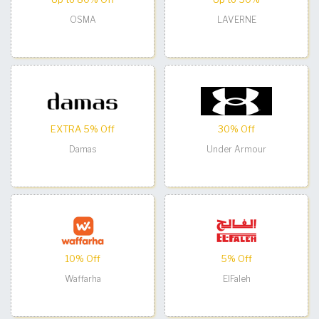
OSMA
LAVERNE
EXTRA 5% Off
30% Off
Damas
Under Armour
10% Off
5% Off
Waffarha
ElFaleh