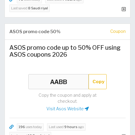
Last saved
8 Saudi riyal
ASOS promo code 50%
Coupon
ASOS promo code up to 50% OFF using
ASOS coupons 2026
Copy
Copy the coupon and apply at
checkout.
Visit Asos Website
196
uses today
Last used
9 hours
ago