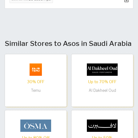
Similar Stores to Asos in Saudi Arabia
30% OFF
Up to 70% OFF
Temu
Al Dakheel Oud
Up to 80% Off
Up to 50%