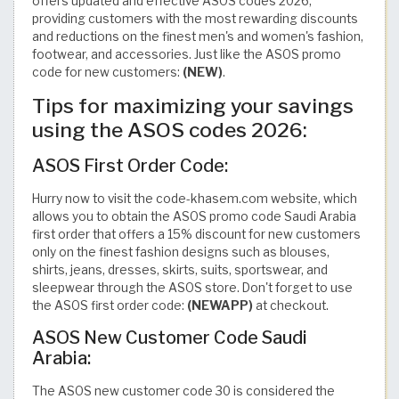
offers updated and effective ASOS codes 2026,
providing customers with the most rewarding discounts
and reductions on the finest men's and women's fashion,
footwear, and accessories. Just like the ASOS promo
code for new customers:
(NEW)
.
Tips for maximizing your savings
using the ASOS codes 2026:
ASOS First Order Code:
Hurry now to visit the code-khasem.com website, which
allows you to obtain the ASOS promo code Saudi Arabia
first order that offers a 15% discount for new customers
only on the finest fashion designs such as blouses,
shirts, jeans, dresses, skirts, suits, sportswear, and
sleepwear through the ASOS store. Don't forget to use
the ASOS first order code:
(NEWAPP)
at checkout.
ASOS New Customer Code Saudi
Arabia:
The ASOS new customer code 30 is considered the