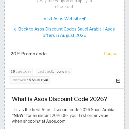
Copy the coupon and apply at
checkout.
Visit Asos Website
Back to Asos Discount Codes Saudi Arabia | Asos
offers in August 2026
20% Promo code
Coupon
28
uses today
Last used
1 hours
ago
Last saved
45 Saudi riyal
What is Asos Discount Code 2026?
This is the best Asos discount code 2026 Saudi Arabia:
"NEW"
for an instant 20% OFF your first order value
when shopping at Asos.com.