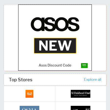
Top Stores
Explore all