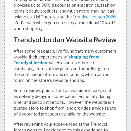
provides up to 90% discounts on electronics, fashion
items, beauty products, and much more, making it as
unique as it is! There’s also the
Trendyol coupon 2026
“
ALC
”, with which you can enjoy an additional 10% off
when shopping.
Trendyol Jordan Website Review
After some research, I've found that many customers
provide their experiences of
shopping from
Trendyol Jordan
, which assures others of
purchasing items at low prices and benefiting from
the continuous offers and discounts, which can be
found on the store’s website and app.
Some reviews pointed out a few minor issues, such
as delivery delays in some cases, especially during
offer and discount periods. However, the website is a
trusted store to shop from, and provides a wide range
of discounted products available on the website.
After reviewing your experiences at the Trendyol
Jordan website, I decided to try this experience to