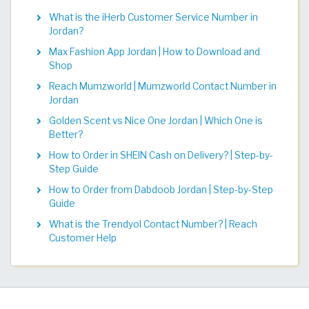
What is the iHerb Customer Service Number in
Jordan?
Max Fashion App Jordan | How to Download and
Shop
Reach Mumzworld | Mumzworld Contact Number in
Jordan
Golden Scent vs Nice One Jordan | Which One is
Better?
How to Order in SHEIN Cash on Delivery? | Step-by-
Step Guide
How to Order from Dabdoob Jordan | Step-by-Step
Guide
What is the Trendyol Contact Number? | Reach
Customer Help