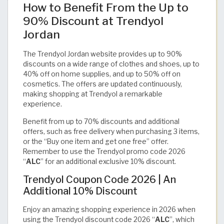
How to Benefit From the Up to
90% Discount at Trendyol
Jordan
The Trendyol Jordan website provides up to 90%
discounts on a wide range of clothes and shoes, up to
40% off on home supplies, and up to 50% off on
cosmetics. The offers are updated continuously,
making shopping at Trendyol a remarkable
experience.
Benefit from up to 70% discounts and additional
offers, such as free delivery when purchasing 3 items,
or the “Buy one item and get one free” offer.
Remember to use the Trendyol promo code 2026
“
ALC
” for an additional exclusive 10% discount.
Trendyol Coupon Code 2026 | An
Additional 10% Discount
Enjoy an amazing shopping experience in 2026 when
using the Trendyol discount code 2026 “
ALC
”, which