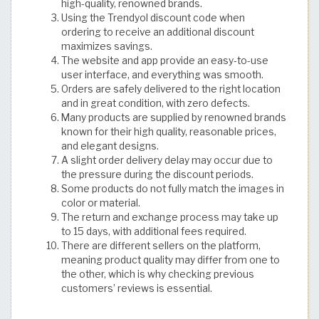
high-quality, renowned brands.
Using the Trendyol discount code when
ordering to receive an additional discount
maximizes savings.
The website and app provide an easy-to-use
user interface, and everything was smooth.
Orders are safely delivered to the right location
and in great condition, with zero defects.
Many products are supplied by renowned brands
known for their high quality, reasonable prices,
and elegant designs.
A slight order delivery delay may occur due to
the pressure during the discount periods.
Some products do not fully match the images in
color or material.
The return and exchange process may take up
to 15 days, with additional fees required.
There are different sellers on the platform,
meaning product quality may differ from one to
the other, which is why checking previous
customers’ reviews is essential. ​