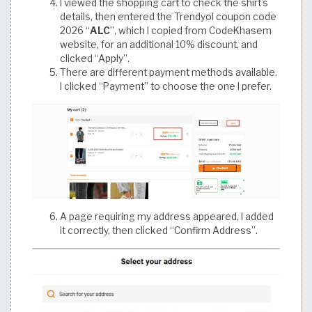
I viewed the shopping cart to check the shirt’s
details, then entered the Trendyol coupon code
2026 “
ALC
”, which I copied from CodeKhasem
website, for an additional 10% discount, and
clicked “Apply”.
There are different payment methods available.
I clicked “Payment” to choose the one I prefer.
A page requiring my address appeared, I added
it correctly, then clicked “Confirm Address”.