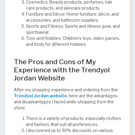
Cosmetics: Beauty products, perfumes, hair
care products, and skincare products.
Furniture and Décor: Home furniture, décor, and
accessories, and bathroom supplies.
Sports and Fitness: Sports and fitness gear, and
sportswear.
Toys and Hobbies: Children’s toys, video games,
and tools for different hobbies. ​
The Pros and Cons of My
Experience with the Trendyol
Jordan Website
After my shopping experience and ordering from the
Trendyol Jordan website
, here are the advantages
and disadvantages I faced while shopping from the
store:
There is a variety of products, especially clothes
and fashion, that suit all preferences.
I discovered up to 90% discounts on various