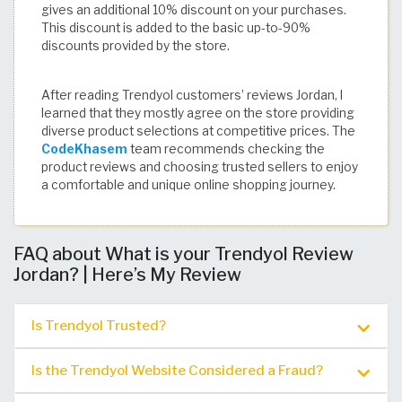
gives an additional 10% discount on your purchases.
This discount is added to the basic up-to-90%
discounts provided by the store.
After reading Trendyol customers’ reviews Jordan, I
learned that they mostly agree on the store providing
diverse product selections at competitive prices. The
CodeKhasem
team recommends checking the
product reviews and choosing trusted sellers to enjoy
a comfortable and unique online shopping journey.
FAQ about What is your Trendyol Review
Jordan? | Here’s My Review
Is Trendyol Trusted?
Is the Trendyol Website Considered a Fraud?