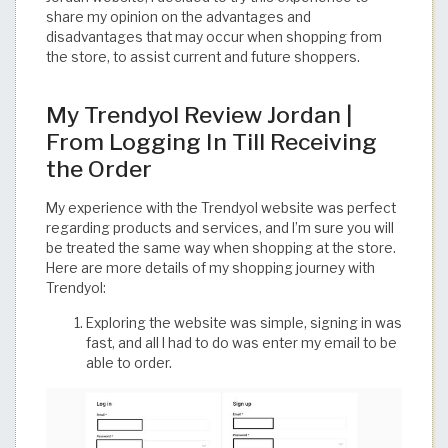
share my opinion on the advantages and
disadvantages that may occur when shopping from
the store, to assist current and future shoppers.
My Trendyol Review Jordan |
From Logging In Till Receiving
the Order
My experience with the Trendyol website was perfect
regarding products and services, and I’m sure you will
be treated the same way when shopping at the store.
Here are more details of my shopping journey with
Trendyol:
Exploring the website was simple, signing in was
fast, and all I had to do was enter my email to be
able to order.