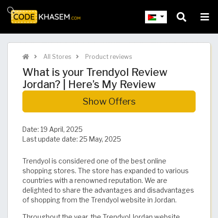
All Stores
Product reviews
What is your Trendyol Review
Jordan? | Here’s My Review
Show Offers
Date:
19 April, 2025
Last update date:
25 May, 2025
Trendyol is considered one of the best online
shopping stores. The store has expanded to various
countries with a renowned reputation. We are
delighted to share the advantages and disadvantages
of shopping from the Trendyol website in Jordan.
Throughout the year, the Trendyol Jordan website