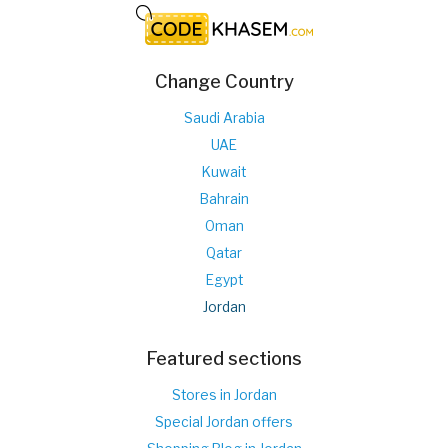
Change Country
Saudi Arabia
UAE
Kuwait
Bahrain
Oman
Qatar
Egypt
Jordan
Featured sections
Stores in Jordan
Special Jordan offers