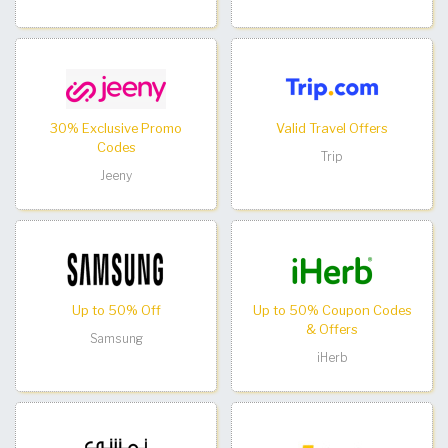
30% Exclusive Promo
Valid Travel Offers
Codes
Trip
Jeeny
Up to 50% Off
Up to 50% Coupon Codes
& Offers
Samsung
iHerb