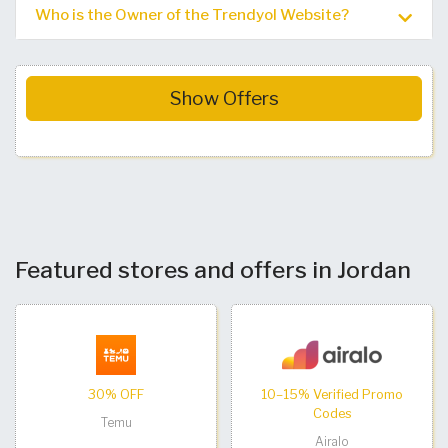
Who is the Owner of the Trendyol Website?
Show Offers
Featured stores and offers in Jordan
30% OFF
10–15% Verified Promo
Codes
Temu
Airalo