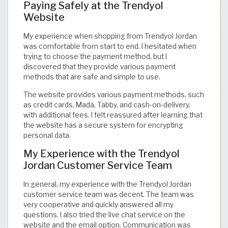
Paying Safely at the Trendyol
Website
My experience when shopping from Trendyol Jordan
was comfortable from start to end. I hesitated when
trying to choose the payment method, but I
discovered that they provide various payment
methods that are safe and simple to use.
The website provides various payment methods, such
as credit cards, Mada, Tabby, and cash-on-delivery,
with additional fees. I felt reassured after learning that
the website has a secure system for encrypting
personal data.
My Experience with the Trendyol
Jordan Customer Service Team
In general, my experience with the Trendyol Jordan
customer service team was decent. The team was
very cooperative and quickly answered all my
questions. I also tried the live chat service on the
website and the email option. Communication was