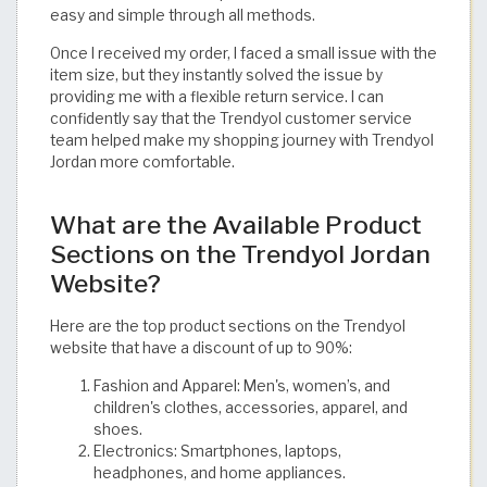
easy and simple through all methods.
Once I received my order, I faced a small issue with the
item size, but they instantly solved the issue by
providing me with a flexible return service. I can
confidently say that the Trendyol customer service
team helped make my shopping journey with Trendyol
Jordan more comfortable.
What are the Available Product
Sections on the Trendyol Jordan
Website?
Here are the top product sections on the Trendyol
website that have a discount of up to 90%:
Fashion and Apparel: Men's, women’s, and
children's clothes, accessories, apparel, and
shoes.
Electronics: Smartphones, laptops,
headphones, and home appliances.