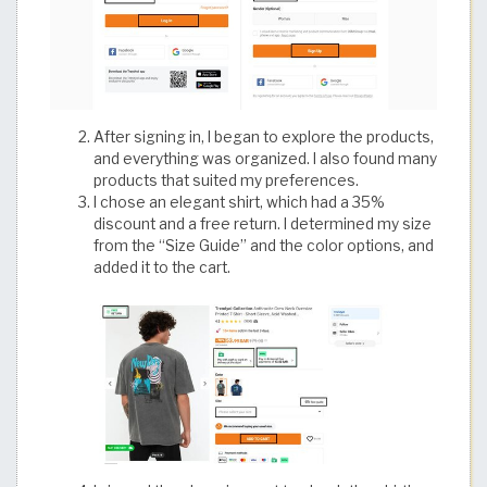
After signing in, I began to explore the products,
and everything was organized. I also found many
products that suited my preferences.
I chose an elegant shirt, which had a 35%
discount and a free return. I determined my size
from the “Size Guide” and the color options, and
added it to the cart.