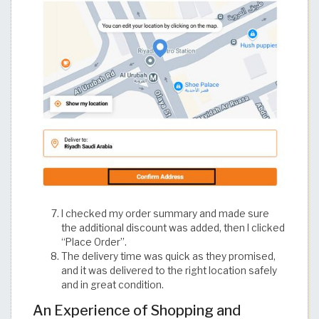
I checked my order summary and made sure
the additional discount was added, then I clicked
“Place Order”.
The delivery time was quick as they promised,
and it was delivered to the right location safely
and in great condition.
An Experience of Shopping and