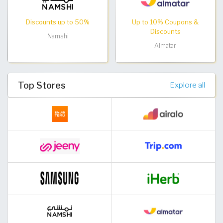
Discounts up to 50%
Up to 10% Coupons &
Discounts
Namshi
Almatar
Top Stores
Explore all