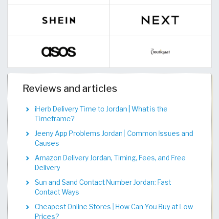
Reviews and articles
iHerb Delivery Time to Jordan | What is the
Timeframe?
Jeeny App Problems Jordan | Common Issues and
Causes
Amazon Delivery Jordan, Timing, Fees, and Free
Delivery
Sun and Sand Contact Number Jordan: Fast
Contact Ways
Cheapest Online Stores | How Can You Buy at Low
Prices?